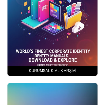
KURUMSAL KİMLİK ARŞİVİ