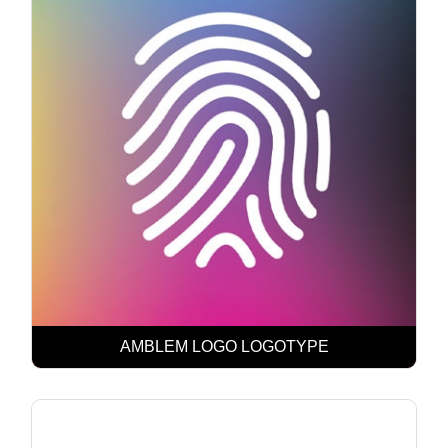
AMBLEM LOGO LOGOTYPE