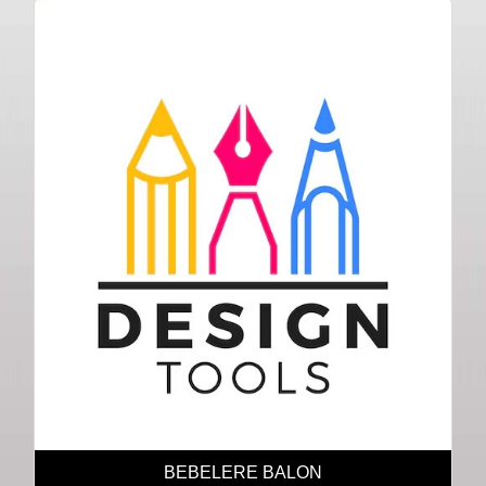
BEBELERE BALON