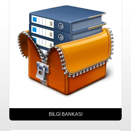
BİLGİ BANKASI