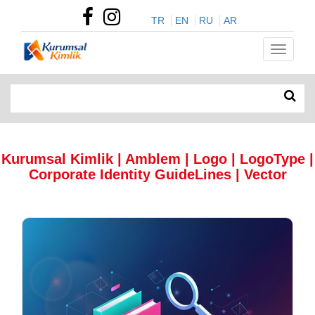
TR
EN
RU
AR
Kurumsal Kimlik | Amblem | Logo | LogoType |
Corporate Identity GuideLines | Vector